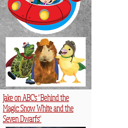
Jake on ABC's "Behind the
Magic: Snow White and the
Seven Dwarfs"