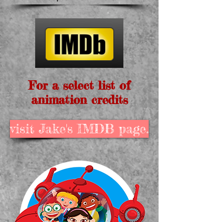
For a select list of
animation credits
visit Jake's IMDB page.