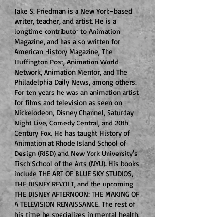
Jake S. Friedman is a New York–based
writer, teacher, and artist. He is a
longtime contributor to Animation
Magazine, and has also written for
American History Magazine, The
Huffington Post, Animation World
Network, Animation Mentor, and The
Philadelphia Daily News, among others.
For ten years he was an animation artist
for films and television as seen on
Nickelodeon, Disney Channel, Saturday
Night Live, Comedy Central, and 20th
Century Fox. He has taught History of
Animation at Rhode Island School of
Design (RISD) and
New York University's
Tisch School of the Arts (NYU). His books
include THE ART OF BLUE SKY STUDIOS,
THE DISNEY REVOLT, and the upcoming
THE DISNEY AFTERNOON: THE MAKING OF
A TELEVISION RENAISSANCE. The rest of
his time he specializes in mental health.